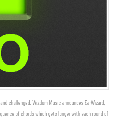
d and challenged. Wizdom Music announces EarWizard,
equence of chords which gets longer with each round of