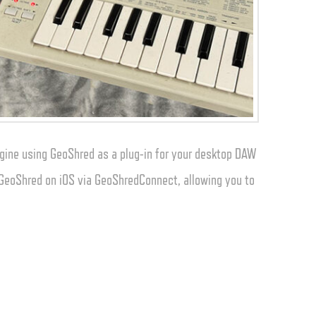
gine using GeoShred as a plug-in for your desktop DAW
o GeoShred on iOS via GeoShredConnect, allowing you to