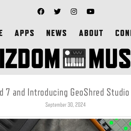
E
APPS
NEWS
ABOUT
CON
 7 and Introducing GeoShred Studio
September 30, 2024