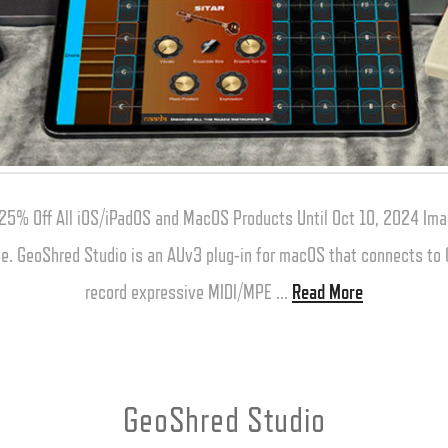
25% Off All iOS/iPadOS and MacOS Products Until Oct 10, 2024 Ima
one. GeoShred Studio is an AUv3 plug-in for macOS that connects t
record expressive MIDI/MPE …
Read More
GeoShred Studio