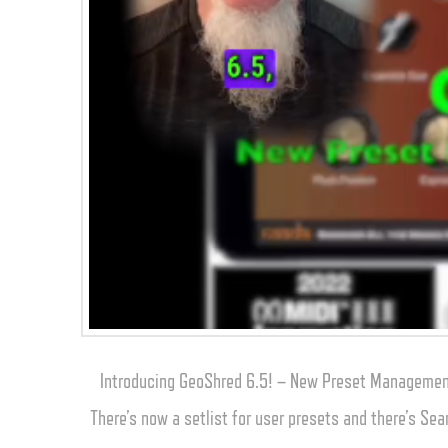
Introducing GeoShred 6.5! – New Preset Management
There’s now a setlist for user presets and there’s Sea