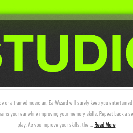
or a trained musician, EarWizard will surely keep you entertaine
rains your ear while improving your memory skills. Repeat back a s
play. As you improve your skills, the …
Read More