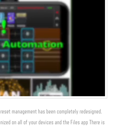
 preset management has been completely redesigned.
nized on all of your devices and the Files app There is