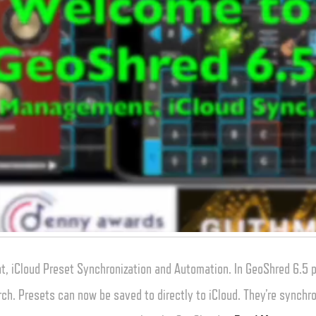
, iCloud Preset Synchronization and Automation. In GeoShred 6.5
rch. Presets can now be saved to directly to iCloud. They’re synchro