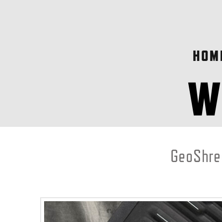
HOM
GeoShred