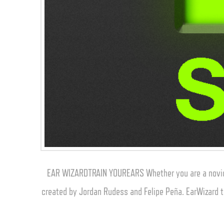
EAR WIZARDTRAIN YOUREARS Whether you are a novice 
created by Jordan Rudess and Felipe Peña. EarWizard t