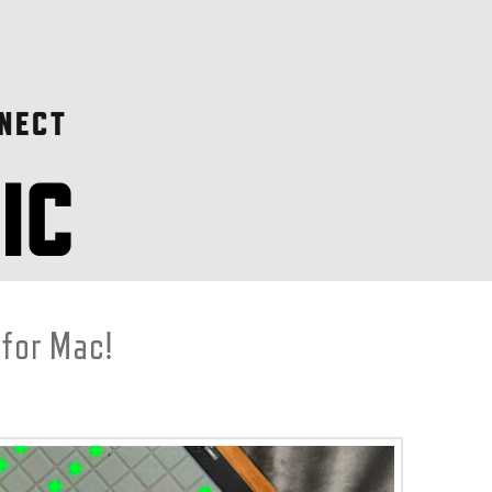
NECT
 for Mac!