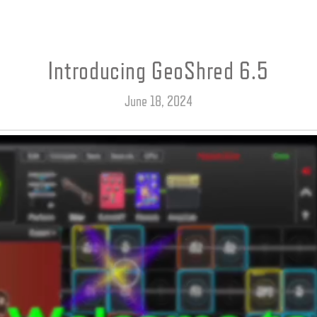
Introducing GeoShred 6.5
June 18, 2024