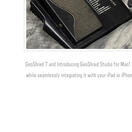
GeoShred 7 and Introducing GeoShred Studio for Mac! 
while seamlessly integrating it with your iPad or iPh