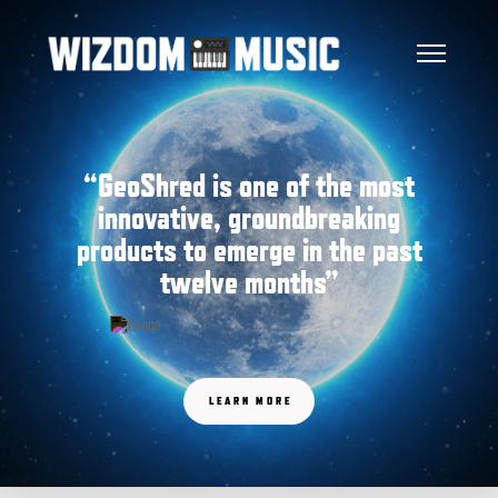
“GeoShred is one of the most
innovative, groundbreaking
products to emerge in the past
twelve months”
LEARN MORE