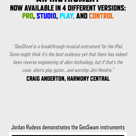
NOW AVAILABLE IN 4 DIFFERENT VERSIONS:
PRO
,
STUDIO
,
PLAY,
AND
CONTROL
“GeoShred is a breakthrough musical instrument for the iPad.
Some might think it’s the best evidence yet that there has indeed
been reverse engineering of alien technology, but if that’s the
case, alien’s play guitar…and worship Jimi Hendrix.”
CRAIG ANDERTON, HARMONY CENTRAL
Jordan Rudess demonstrates the GeoSwam instruments