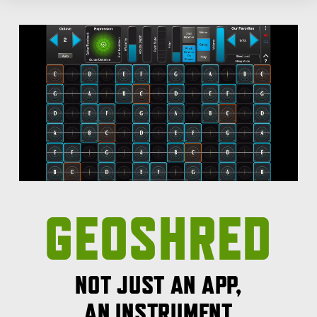
GEOSHRED
NOT JUST AN APP,
AN INSTRUMENT