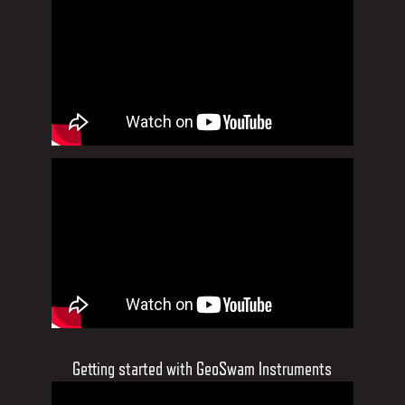
Getting started with GeoSwam Instruments