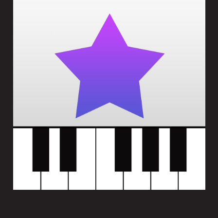
HARMONYWIZ