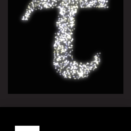
TACHYON