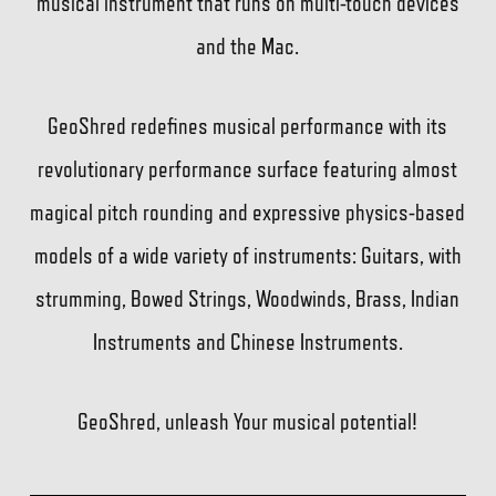
musical instrument that runs on multi-touch devices
and the Mac.
GeoShred redefines musical performance with its
revolutionary performance surface featuring almost
magical pitch rounding and expressive physics-based
models of a wide variety of instruments: Guitars, with
strumming, Bowed Strings, Woodwinds, Brass, Indian
Instruments and Chinese Instruments.
GeoShred, unleash Your musical potential!