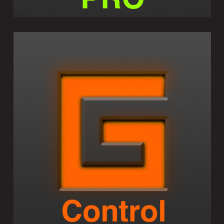
GEOSHRED CONTROL