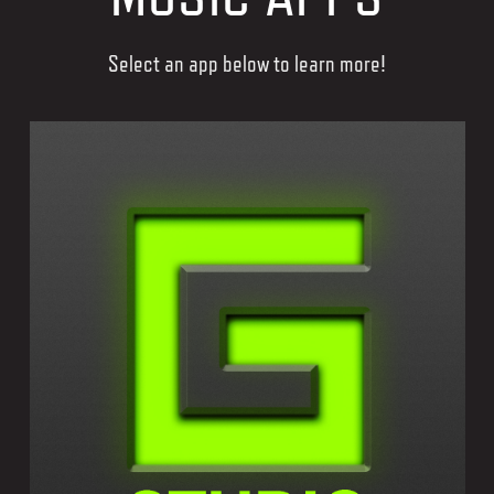
Select an app below to learn more!
GEOSHRED STUDIO