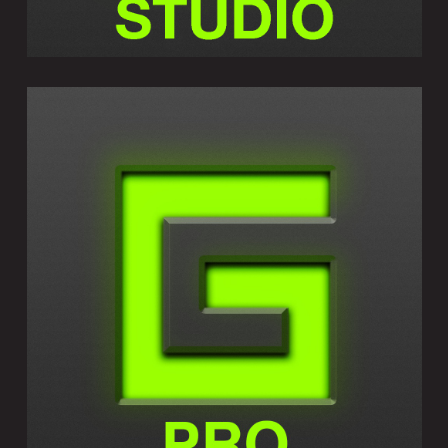
GEOSHRED PRO