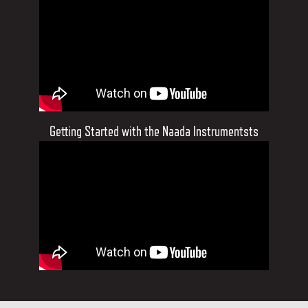
Getting Started with the Naada Instrumentsts