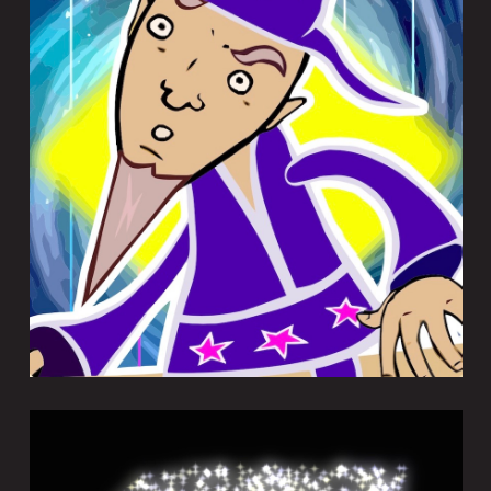
MORPHWIZ