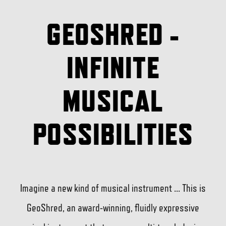
GEOSHRED -
INFINITE
MUSICAL
POSSIBILITIES
Imagine a new kind of musical instrument ... This is
GeoShred, an award-winning, fluidly expressive