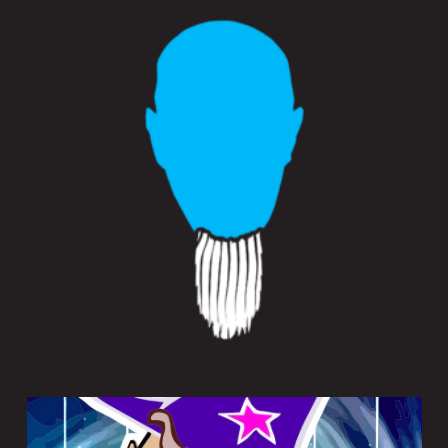
SAMPLEWIZ 2