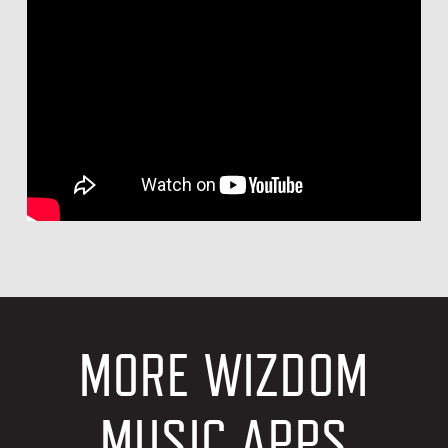
MORE WIZDOM
MUSIC APPS