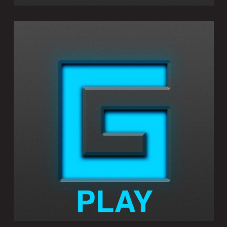
GEOSHRED PLAY