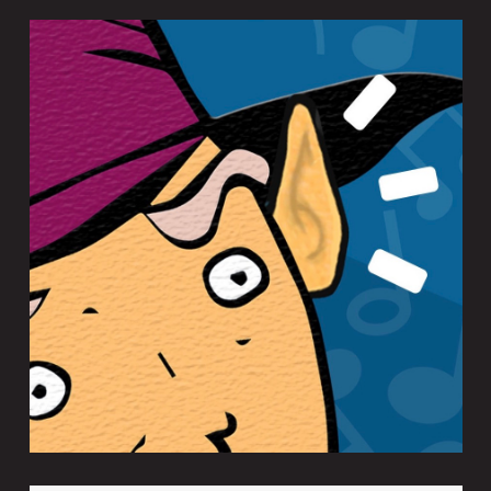
EARWIZARD