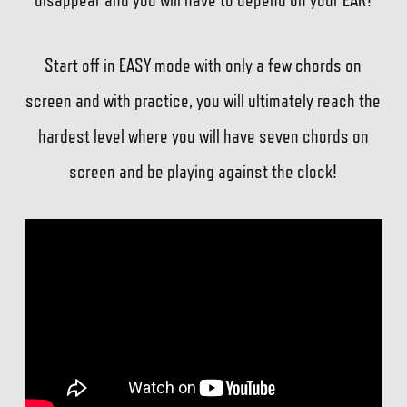
Start off in EASY mode with only a few chords on
screen and with practice, you will ultimately reach the
hardest level where you will have seven chords on
screen and be playing against the clock!