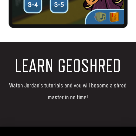
LEARN GEOSHRED
Watch Jordan's tutorials and you will become a shred
master in no time!