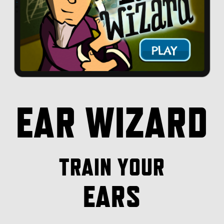
EAR WIZARD
TRAIN YOUR
EARS