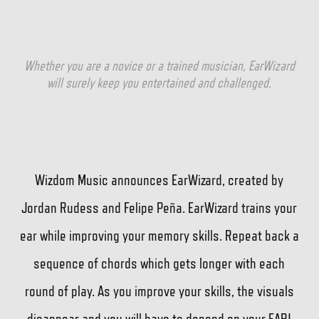
Whether you are a novice or a trained musician, EarWizard
will surely keep you entertained and challenged.
Wizdom Music announces EarWizard, created by
Jordan Rudess and Felipe Peña. EarWizard trains your
ear while improving your memory skills. Repeat back a
sequence of chords which gets longer with each
round of play. As you improve your skills, the visuals
disappear and you will have to depend on your EAR!