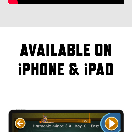
AVAILABLE ON
iPHONE & iPAD