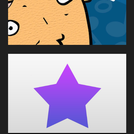
HARMONYWIZ