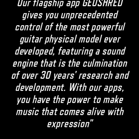
Our flagship app GEOSHRED
gives you unprecedented
control of the most powerful
guitar physical model ever
developed, featuring a sound
engine that is the culmination
of over 30 years' research and
development. With our apps,
you have the power to make
music that comes alive with
expression"