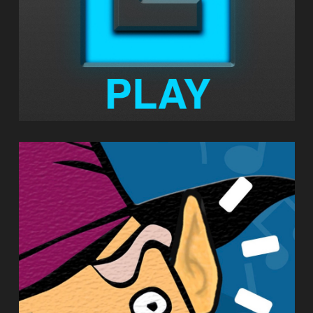
EARWIZARD