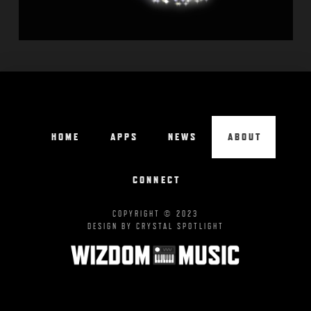
HOME
APPS
NEWS
ABOUT
CONNECT
COPYRIGHT © 2023
DESIGN BY CRYSTAL SPOTLIGHT