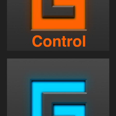
GEOSHRED PLAY