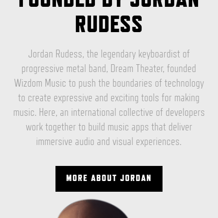
RUDESS
Jordan Rudess, the legendary keyboardist of
progressive metal band, Dream Theater, founded
Wizdom Music to push the boundaries of technology
to create expressive and exciting tools for making
music. Here, an international collective of developers
work together to build music apps that deliver
immersive audio and visual experiences.
MORE ABOUT JORDAN