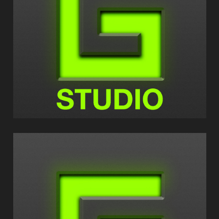
GEOSHRED STUDIO