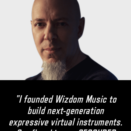
"I founded Wizdom Music to
build next-generation
expressive virtual instruments.