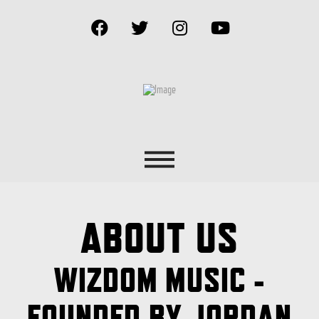
ABOUT US
WIZDOM MUSIC -
FOUNDED BY JORDAN