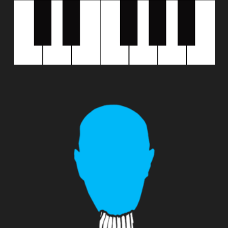
SAMPLEWIZ 2