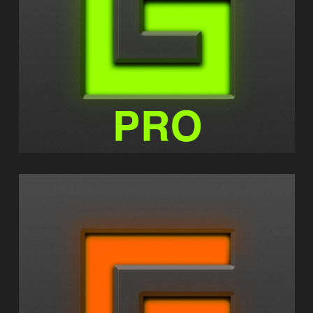
GEOSHRED PRO
GEOSHRED CONTROL