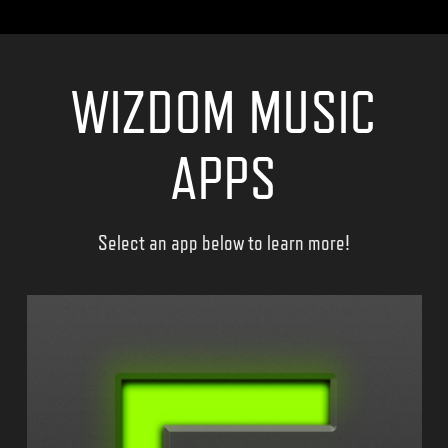
WIZDOM MUSIC
APPS
Select an app below to learn more!