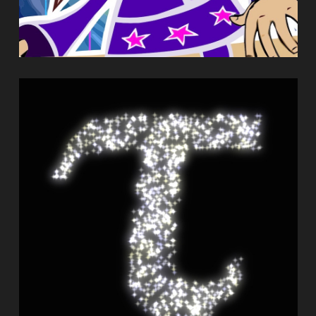
TACHYON