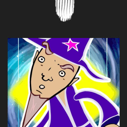
MORPHWIZ