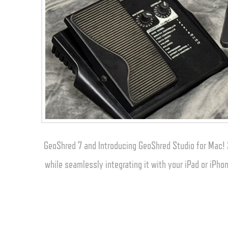
GeoShred 7 and Introducing GeoShred Studio for Mac! 
while seamlessly integrating it with your iPad or iPh