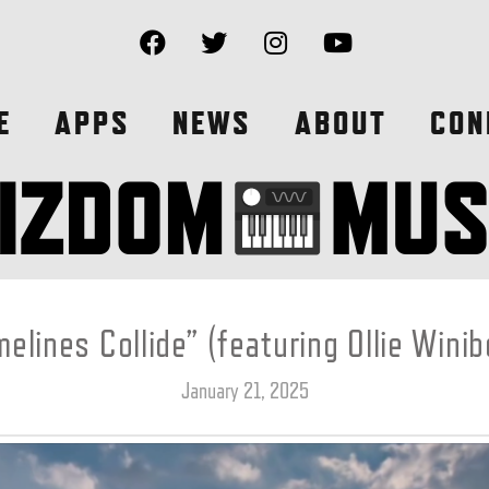
E
APPS
NEWS
ABOUT
CON
melines Collide” (featuring Ollie Winib
January 21, 2025