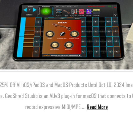
25% Off All iOS/iPadOS and MacOS Products Until Oct 10, 2024 Ima
one. GeoShred Studio is an AUv3 plug-in for macOS that connects t
record expressive MIDI/MPE …
Read More