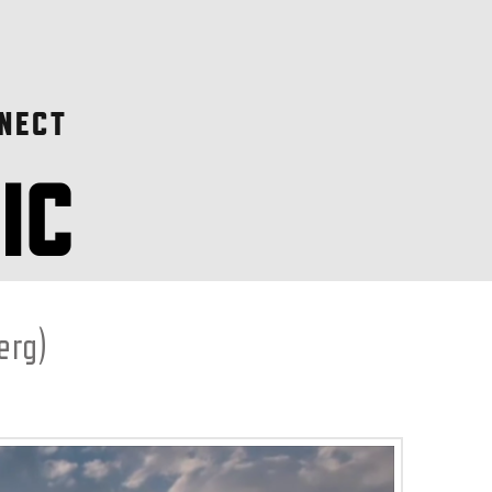
NECT
erg)