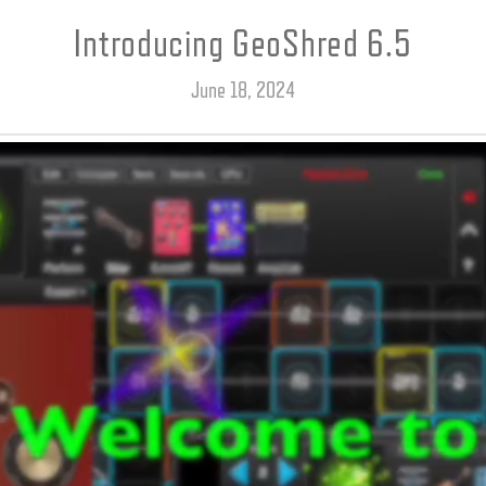
Introducing GeoShred 6.5
June 18, 2024