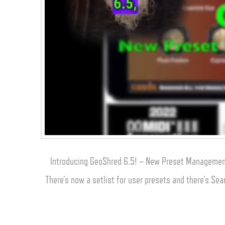
Introducing GeoShred 6.5! – New Preset Management
There’s now a setlist for user presets and there’s Sea