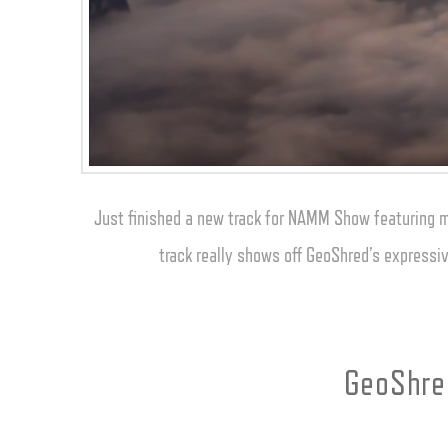
Just finished a new track for NAMM Show featuring my 
track really shows off GeoShred’s expressiv
GeoShred