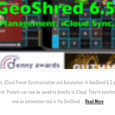
, iCloud Preset Synchronization and Automation. In GeoShred 6.5
rch. Presets can now be saved to directly to iCloud. They’re synchro
now an automation tool in the GeoShred …
Read More