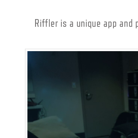
Riffler is a unique app and 