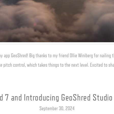
app GeoShred! Big thanks to my friend Ollie Winiberg for nailing th
e pitch control, which takes things to the next level. Excited to 
 7 and Introducing GeoShred Studio
September 30, 2024