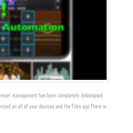
 preset management has been completely redesigned.
nized on all of your devices and the Files app There is