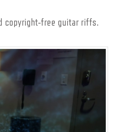
 copyright-free guitar riffs.