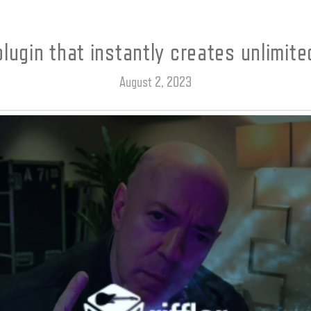
plugin that instantly creates unlimited
August 2, 2023