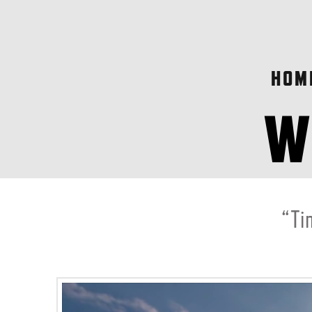
HOM
“Ti