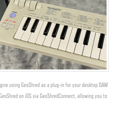
gine using GeoShred as a plug-in for your desktop DAW
o GeoShred on iOS via GeoShredConnect, allowing you to