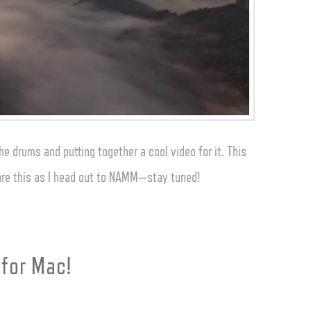
e drums and putting together a cool video for it. This
share this as I head out to NAMM—stay tuned!
 for Mac!