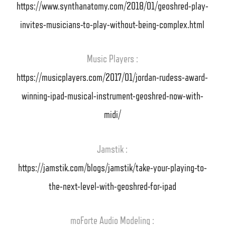
https://www.synthanatomy.com/2018/01/geoshred-play-
invites-musicians-to-play-without-being-complex.html
Music Players :
https://musicplayers.com/2017/01/jordan-rudess-award-
winning-ipad-musical-instrument-geoshred-now-with-
midi/
Jamstik :
https://jamstik.com/blogs/jamstik/take-your-playing-to-
the-next-level-with-geoshred-for-ipad
moForte Audio Modeling :