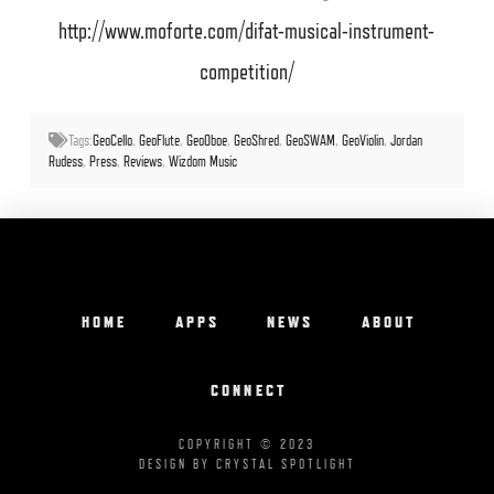
http://www.moforte.com/difat-musical-instrument-
competition/
Tags:
GeoCello
,
GeoFlute
,
GeoOboe
,
GeoShred
,
GeoSWAM
,
GeoViolin
,
Jordan
Rudess
,
Press
,
Reviews
,
Wizdom Music
HOME
APPS
NEWS
ABOUT
CONNECT
COPYRIGHT © 2023
DESIGN BY CRYSTAL SPOTLIGHT