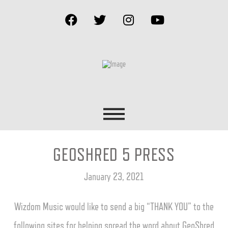
GEOSHRED 5 PRESS
January 23, 2021
Wizdom Music would like to send a big “THANK YOU” to the
following sites for helping spread the word about GeoShred