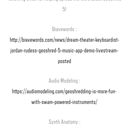
5!
Bravewords :
http://bravewords.com/news/dream-theater-keyboardist-
jordan-rudess-geoshred-5-music-app-demo-livestream-
posted
Audio Modeling :
https://audiomodeling.com/geoshredding-is-more-fun-
with-swam-powered-instruments/
Synth Anatomy :