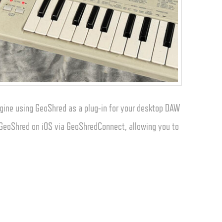
gine using GeoShred as a plug-in for your desktop DAW
o GeoShred on iOS via GeoShredConnect, allowing you to