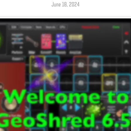
June 18, 2024