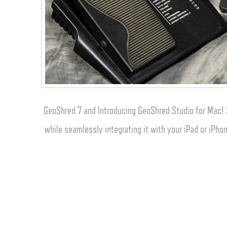
GeoShred 7 and Introducing GeoShred Studio for Mac! 
while seamlessly integrating it with your iPad or iPh