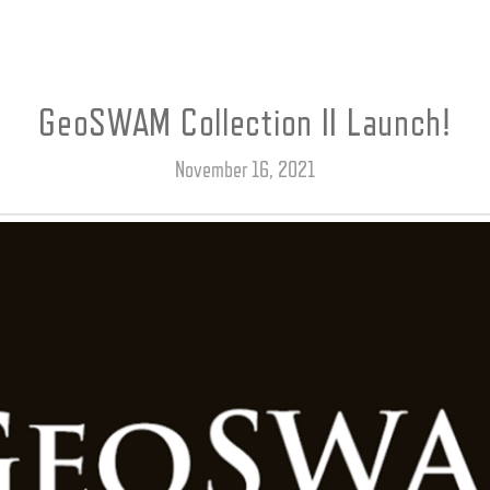
GeoSWAM Collection II Launch!
November 16, 2021