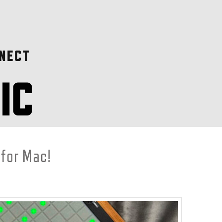
NECT
 for Mac!