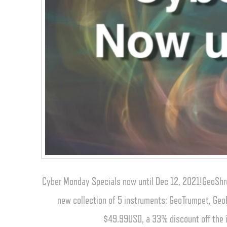
Cyber Monday Specials now until Dec 12, 2021!GeoShre
new collection of 5 instruments: GeoTrumpet, Geo
$49.99USD, a 33% discount off the i