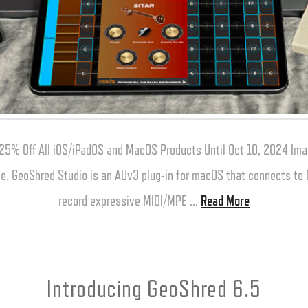
25% Off All iOS/iPadOS and MacOS Products Until Oct 10, 2024 Ima
one. GeoShred Studio is an AUv3 plug-in for macOS that connects t
record expressive MIDI/MPE …
Read More
Introducing GeoShred 6.5