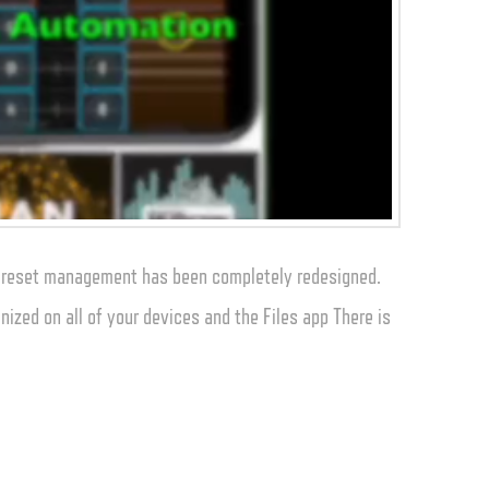
 preset management has been completely redesigned.
nized on all of your devices and the Files app There is