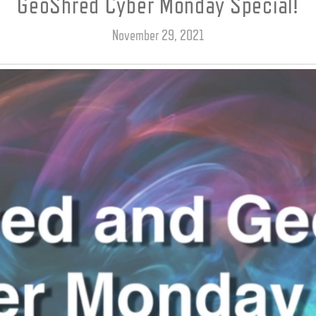
GeoShred Cyber Monday Special!
November 29, 2021