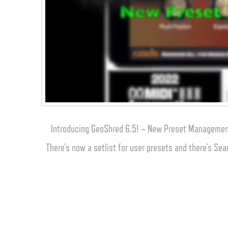
Introducing GeoShred 6.5! – New Preset Management
There’s now a setlist for user presets and there’s Sea