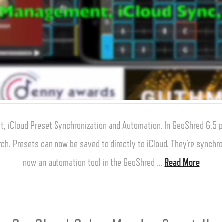
, iCloud Preset Synchronization and Automation. In GeoShred 6.5
rch. Presets can now be saved to directly to iCloud. They’re synchro
now an automation tool in the GeoShred …
Read More