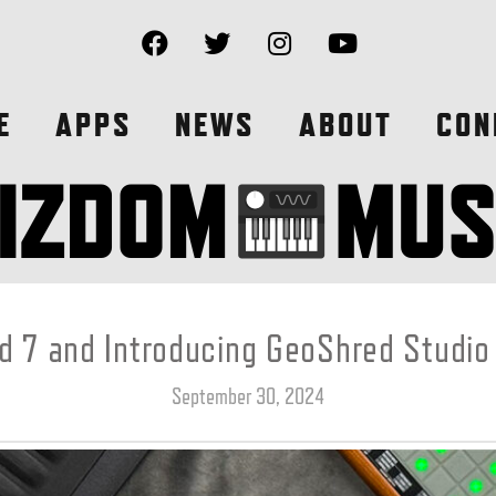
E
APPS
NEWS
ABOUT
CON
 7 and Introducing GeoShred Studio
September 30, 2024