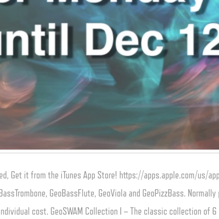
d, Get it from the iTunes App Store! https://apps.apple.com/us/
BassTrombone, GeoBassFlute, GeoViola and GeoPizzBass. Normally pr
ndividual cost. GeoSWAM Collection I – The classic collection of 6