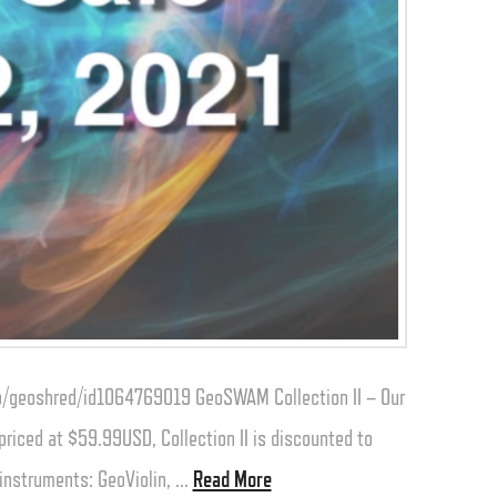
app/geoshred/id1064769019 GeoSWAM Collection II – Our
iced at $59.99USD, Collection II is discounted to
 instruments: GeoViolin, …
Read More