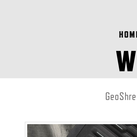
HOM
GeoShred