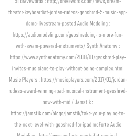
5! Bravewords : http://bravewords.com/news/dream-
theater-keyboardist-jordan-rudess-geoshred-5-music-app-
demo-livestream-posted Audio Modeling :
https://audiomodeling.com/geoshredding-is-more-fun-
with-swam-powered-instruments/ Synth Anatomy :
https://www.synthanatomy.com/2018/01/geoshred-play-
invites-musicians-to-play-without-being-complex.html
Music Players : https://musicplayers.com/2017/01/jordan-
rudess-award-winning-ipad-musical-instrument-geoshred-
now-with-midi/ Jamstik :
https://jamstik.com/blogs/jamstik/take-your-playing-to-
the-next-level-with-geoshred-for-ipad moForte Audio
Modeling : http://www.moforte.com/difat-musical-