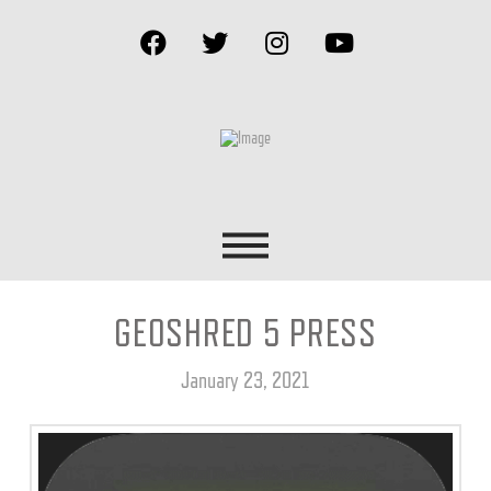
GEOSHRED 5 PRESS
January 23, 2021