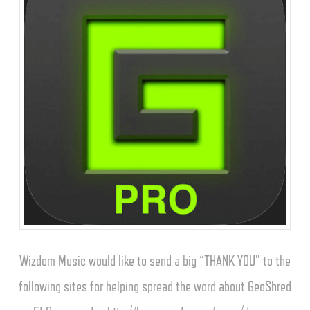
Wizdom Music would like to send a big “THANK YOU” to the
following sites for helping spread the word about GeoShred