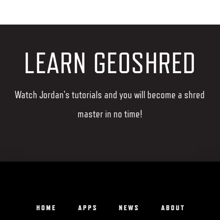
LEARN GEOSHRED
Watch Jordan's tutorials and you will become a shred
master in no time!
HOME
APPS
NEWS
ABOUT