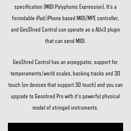
specification (MIDI Polyphonic Expression). It’s a
formidable iPad/iPhone based MIDI/MPE controller,
and GeoShred Control can operate as a AUv3 plugin
that can send MIDI.
GeoShred Control has an arpeggiator, support for
temperaments/world scales, backing tracks and 3D
touch (on devices that support 3D touch) and you can
upgrade to Geoshred Pro with it's powerful physical
model of stringed instruments.