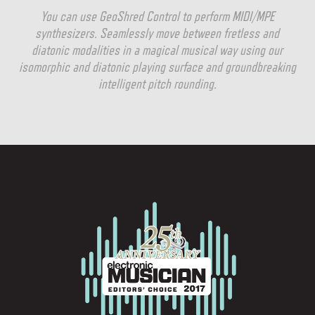
You can use GeoShred Control to perform MIDI/MPE
synthesizers. Seamlessly move between fretless and
diatonic modalities in a magical musical way using our
isomorphic and diatonic playing surface and groundbreaking
intelligent pitch rounding.