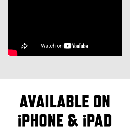
AVAILABLE ON
iPHONE & iPAD