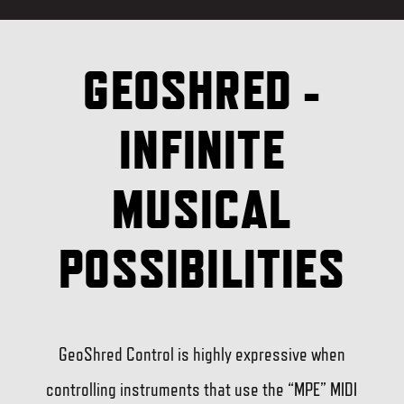
GEOSHRED -
INFINITE
MUSICAL
POSSIBILITIES
GeoShred Control is highly expressive when
controlling instruments that use the “MPE” MIDI