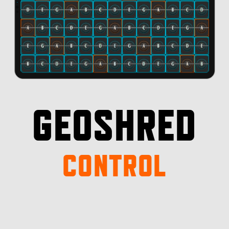
GEOSHRED
CONTROL