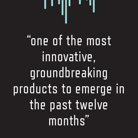
“one of the most
innovative,
groundbreaking
products to emerge in
the past twelve
months”