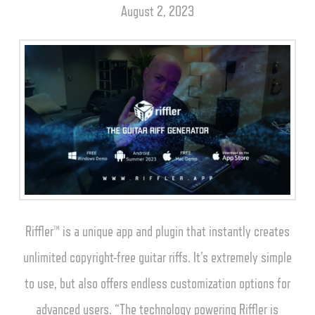
August 2, 2023
Riffler™ is a unique app and plugin that instantly creates
unlimited copyright-free guitar riffs. It’s extremely simple
to use, but also offers endless customization options for
advanced users. “The technology powering Riffler is