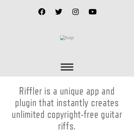
Riffler is a unique app and
plugin that instantly creates
unlimited copyright-free guitar
riffs.