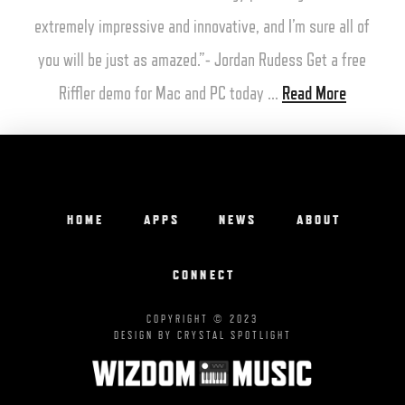
extremely impressive and innovative, and I’m sure all of
you will be just as amazed.”- Jordan Rudess Get a free
Riffler demo for Mac and PC today …
Read More
HOME
APPS
NEWS
ABOUT
CONNECT
COPYRIGHT © 2023
DESIGN BY CRYSTAL SPOTLIGHT